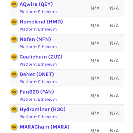
AQwire
(QEY)
N/A
N/A
Platform: Ethereum
Homelend
(HMD)
N/A
N/A
Platform: Ethereum
Nafen
(NFN)
N/A
N/A
Platform: Ethereum
Coalichain
(ZUZ)
N/A
N/A
Platform: Ethereum
DeNet
(DNET)
N/A
N/A
Platform: Ethereum
Fan360
(FAN)
N/A
N/A
Platform: Ethereum
Hydrominer
(H3O)
N/A
N/A
Platform: Ethereum
MARAChain
(MARA)
N/A
N/A