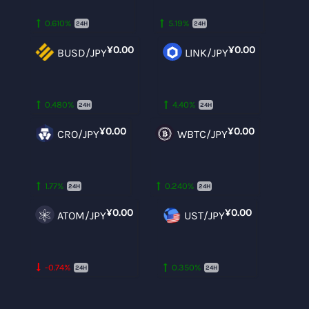
0.610%
5.19%
24H
24H
¥0.00
¥0.00
BUSD/JPY
LINK/JPY
0.480%
4.40%
24H
24H
¥0.00
¥0.00
CRO/JPY
WBTC/JPY
1.77%
0.240%
24H
24H
¥0.00
¥0.00
ATOM/JPY
UST/JPY
-0.74%
0.350%
24H
24H