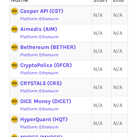
Casper API
(CST)
N/A
N/A
Platform: Ethereum
Aimedis
(AIM)
N/A
N/A
Platform: Ethereum
Bethereum
(BETHER)
N/A
N/A
Platform: Ethereum
CryptoPolice
(OFCR)
N/A
N/A
Platform: Ethereum
CRYSTALS
(CRS)
N/A
N/A
Platform: Ethereum
DICE Money
(DICET)
N/A
N/A
Platform: Ethereum
HyperQuant
(HQT)
N/A
N/A
Platform: Ethereum