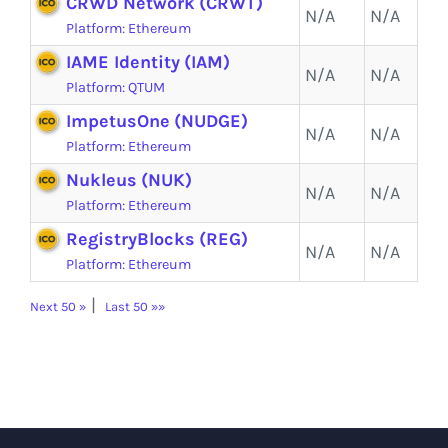
CRWD Network
(CRWT)
N/A
N/A
Platform: Ethereum
IAME Identity
(IAM)
N/A
N/A
Platform: QTUM
ImpetusOne
(NUDGE)
N/A
N/A
Platform: Ethereum
Nukleus
(NUK)
N/A
N/A
Platform: Ethereum
RegistryBlocks
(REG)
N/A
N/A
Platform: Ethereum
Next 50 »
Last 50 »»