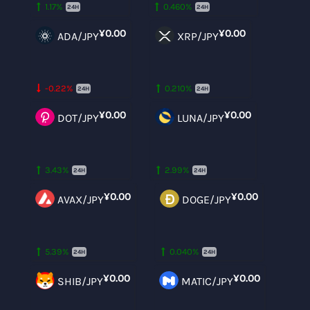
1.17%
0.460%
24H
24H
¥0.00
¥0.00
ADA/JPY
XRP/JPY
-0.22%
0.210%
24H
24H
¥0.00
¥0.00
DOT/JPY
LUNA/JPY
3.43%
2.99%
24H
24H
¥0.00
¥0.00
AVAX/JPY
DOGE/JPY
5.39%
0.040%
24H
24H
¥0.00
¥0.00
SHIB/JPY
MATIC/JPY