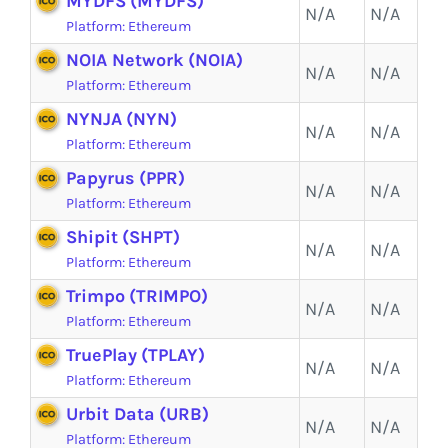
MYDFS
(MYDFS)
N/A
N/A
Platform: Ethereum
NOIA Network
(NOIA)
N/A
N/A
Platform: Ethereum
NYNJA
(NYN)
N/A
N/A
Platform: Ethereum
Papyrus
(PPR)
N/A
N/A
Platform: Ethereum
Shipit
(SHPT)
N/A
N/A
Platform: Ethereum
Trimpo
(TRIMPO)
N/A
N/A
Platform: Ethereum
TruePlay
(TPLAY)
N/A
N/A
Platform: Ethereum
Urbit Data
(URB)
N/A
N/A
Platform: Ethereum