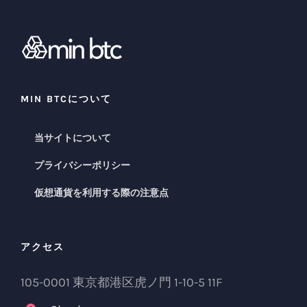
MIN BTCについて
当サイトについて
プライバシーポリシー
仮想通貨を利用する際の注意点
アクセス
105-0001 東京都港区虎ノ門 1-10-5 11F