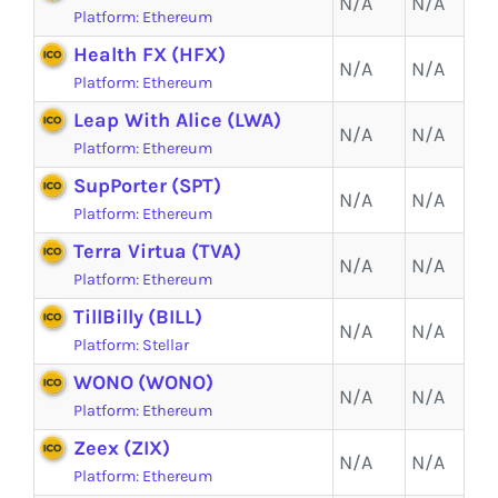
N/A
N/A
Platform: Ethereum
Health FX
(HFX)
N/A
N/A
Platform: Ethereum
Leap With Alice
(LWA)
N/A
N/A
Platform: Ethereum
SupPorter
(SPT)
N/A
N/A
Platform: Ethereum
Terra Virtua
(TVA)
N/A
N/A
Platform: Ethereum
TillBilly
(BILL)
N/A
N/A
Platform: Stellar
WONO
(WONO)
N/A
N/A
Platform: Ethereum
Zeex
(ZIX)
N/A
N/A
Platform: Ethereum