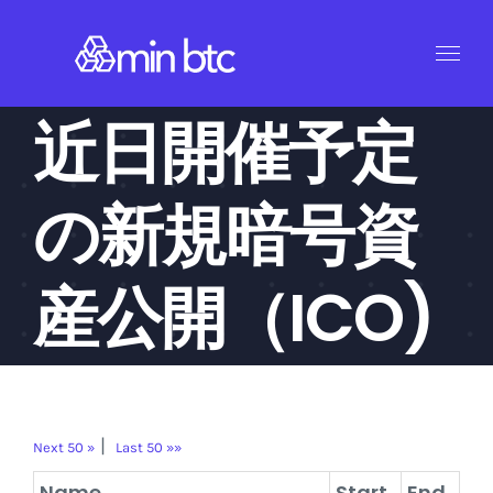
Skip
to
content
近日開催予定
の新規暗号資
産公開（ICO)
Next 50 »
Last 50 »»
Name
Start
End