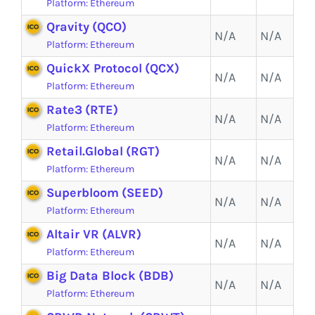
Platform: Ethereum
Qravity
(QCO)
N/A
N/A
Platform: Ethereum
QuickX Protocol
(QCX)
N/A
N/A
Platform: Ethereum
Rate3
(RTE)
N/A
N/A
Platform: Ethereum
Retail.Global
(RGT)
N/A
N/A
Platform: Ethereum
Superbloom
(SEED)
N/A
N/A
Platform: Ethereum
Altair VR
(ALVR)
N/A
N/A
Platform: Ethereum
Big Data Block
(BDB)
N/A
N/A
Platform: Ethereum