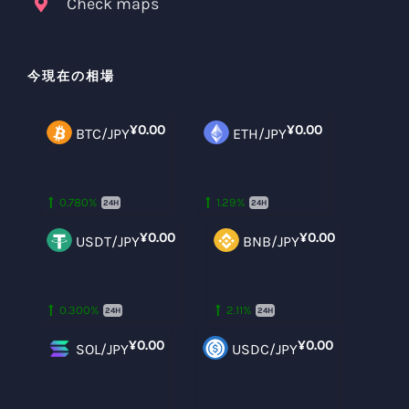
Check maps
今現在の相場
¥0.00
¥0.00
BTC/JPY
ETH/JPY
0.780%
1.29%
24H
24H
¥0.00
¥0.00
USDT/JPY
BNB/JPY
0.300%
2.11%
24H
24H
¥0.00
¥0.00
SOL/JPY
USDC/JPY