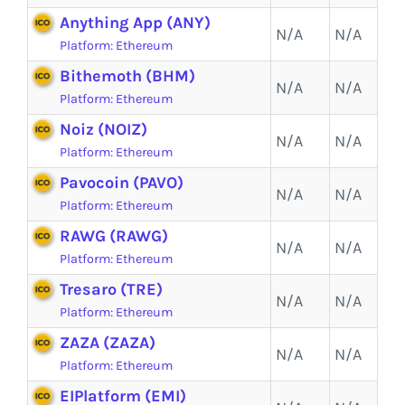
Anything App
(ANY)
N/A
N/A
Platform: Ethereum
Bithemoth
(BHM)
N/A
N/A
Platform: Ethereum
Noiz
(NOIZ)
N/A
N/A
Platform: Ethereum
Pavocoin
(PAVO)
N/A
N/A
Platform: Ethereum
RAWG
(RAWG)
N/A
N/A
Platform: Ethereum
Tresaro
(TRE)
N/A
N/A
Platform: Ethereum
ZAZA
(ZAZA)
N/A
N/A
Platform: Ethereum
EIPlatform
(EMI)